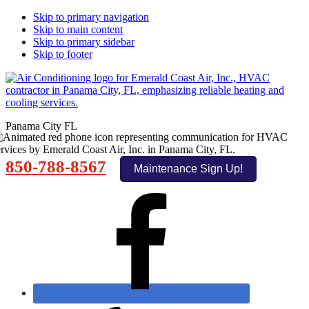
Skip to primary navigation
Skip to main content
Skip to primary sidebar
Skip to footer
Panama City FL
850-788-8567
Maintenance Sign Up!