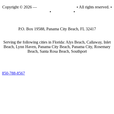
Copyright © 2026 —
Emerald Coast Air, Inc.
• All rights reserved. •
Privacy Policy
•
Accessibility
•
Sitemap
P.O. Box 19588, Panama City Beach, FL 32417
Serving the following cities in Florida: Alys Beach, Callaway, Inlet
Beach, Lynn Haven, Panama City Beach, Panama City, Rosemary
Beach, Santa Rosa Beach, Southport
850-788-8567