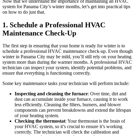
Now that we understand the importance of maintaining an HVAC
system for Panama City’s winter months, let’s get into practical tips
on how to do just that.
1. Schedule a Professional HVAC
Maintenance Check-Up
The first step in ensuring that your home is ready for winter is to
schedule a professional HVAC maintenance check-up. Even though
winter in Panama City may be mild, you’ll still rely on your heating
system more than during the warmer months. A professional HVAC
technician can inspect your system, identify potential problems, and
ensure that everything is functioning correctly.
Some key maintenance tasks your technician will perform include:
Inspecting and cleaning the furnace
: Over time, dirt and
dust can accumulate inside your furnace, causing it to work
less efficiently. Cleaning the filters, burners, and blower
components can prevent breakdowns and extend the lifespan
of your heating system.
Checking the thermostat
: Your thermostat is the brain of
your HVAC system, so it’s crucial to ensure it’s working
correctly. The technician will check the calibration and