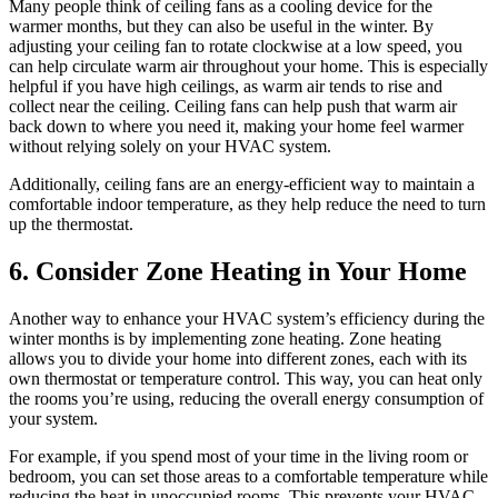
Many people think of ceiling fans as a cooling device for the
warmer months, but they can also be useful in the winter. By
adjusting your ceiling fan to rotate clockwise at a low speed, you
can help circulate warm air throughout your home. This is especially
helpful if you have high ceilings, as warm air tends to rise and
collect near the ceiling. Ceiling fans can help push that warm air
back down to where you need it, making your home feel warmer
without relying solely on your HVAC system.
Additionally, ceiling fans are an energy-efficient way to maintain a
comfortable indoor temperature, as they help reduce the need to turn
up the thermostat.
6. Consider Zone Heating in Your Home
Another way to enhance your HVAC system’s efficiency during the
winter months is by implementing zone heating. Zone heating
allows you to divide your home into different zones, each with its
own thermostat or temperature control. This way, you can heat only
the rooms you’re using, reducing the overall energy consumption of
your system.
For example, if you spend most of your time in the living room or
bedroom, you can set those areas to a comfortable temperature while
reducing the heat in unoccupied rooms. This prevents your HVAC