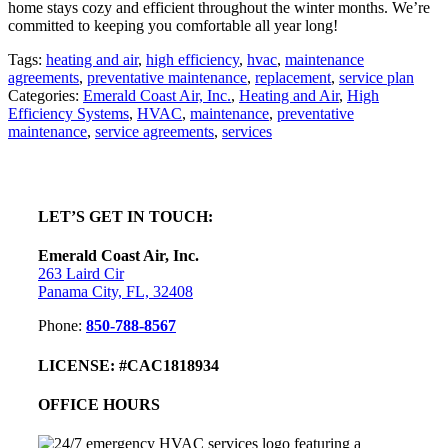
home stays cozy and efficient throughout the winter months. We’re
committed to keeping you comfortable all year long!
Tags:
heating and air
,
high efficiency
,
hvac
,
maintenance
agreements
,
preventative maintenance
,
replacement
,
service plan
Categories:
Emerald Coast Air, Inc.
,
Heating and Air
,
High
Efficiency Systems
,
HVAC
,
maintenance
,
preventative
maintenance
,
service agreements
,
services
sidebar
Footer
LET’S GET IN TOUCH:
Emerald Coast Air, Inc.
263 Laird Cir
Panama City, FL, 32408
Phone:
850-788-8567
LICENSE: #CAC1818934
OFFICE HOURS