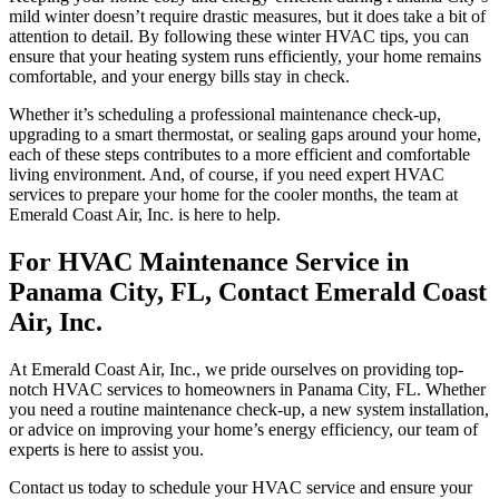
mild winter doesn’t require drastic measures, but it does take a bit of
attention to detail. By following these winter HVAC tips, you can
ensure that your heating system runs efficiently, your home remains
comfortable, and your energy bills stay in check.
Whether it’s scheduling a professional maintenance check-up,
upgrading to a smart thermostat, or sealing gaps around your home,
each of these steps contributes to a more efficient and comfortable
living environment. And, of course, if you need expert HVAC
services to prepare your home for the cooler months, the team at
Emerald Coast Air, Inc. is here to help.
For HVAC Maintenance Service in
Panama City, FL, Contact Emerald Coast
Air, Inc.
At Emerald Coast Air, Inc., we pride ourselves on providing top-
notch HVAC services to homeowners in Panama City, FL. Whether
you need a routine maintenance check-up, a new system installation,
or advice on improving your home’s energy efficiency, our team of
experts is here to assist you.
Contact us today to schedule your HVAC service and ensure your