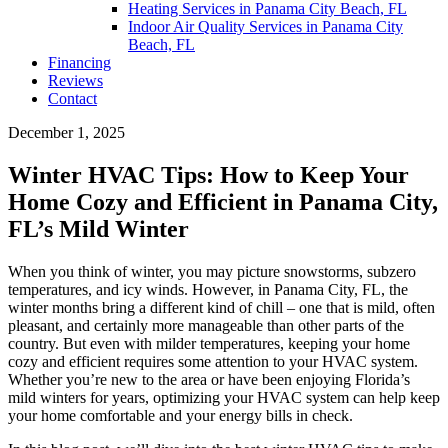
Heating Services in Panama City Beach, FL
Indoor Air Quality Services in Panama City
Beach, FL
Financing
Reviews
Contact
December 1, 2025
Winter HVAC Tips: How to Keep Your
Home Cozy and Efficient in Panama City,
FL’s Mild Winter
When you think of winter, you may picture snowstorms, subzero
temperatures, and icy winds. However, in Panama City, FL, the
winter months bring a different kind of chill – one that is mild, often
pleasant, and certainly more manageable than other parts of the
country. But even with milder temperatures, keeping your home
cozy and efficient requires some attention to your HVAC system.
Whether you’re new to the area or have been enjoying Florida’s
mild winters for years, optimizing your HVAC system can help keep
your home comfortable and your energy bills in check.