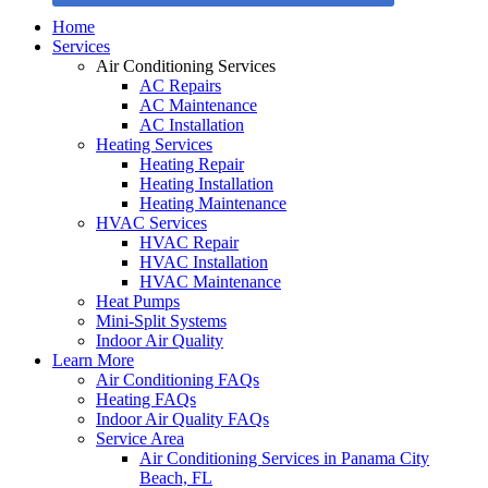
Home
Services
Air Conditioning Services
AC Repairs
AC Maintenance
AC Installation
Heating Services
Heating Repair
Heating Installation
Heating Maintenance
HVAC Services
HVAC Repair
HVAC Installation
HVAC Maintenance
Heat Pumps
Mini-Split Systems
Indoor Air Quality
Learn More
Air Conditioning FAQs
Heating FAQs
Indoor Air Quality FAQs
Service Area
Air Conditioning Services in Panama City
Beach, FL