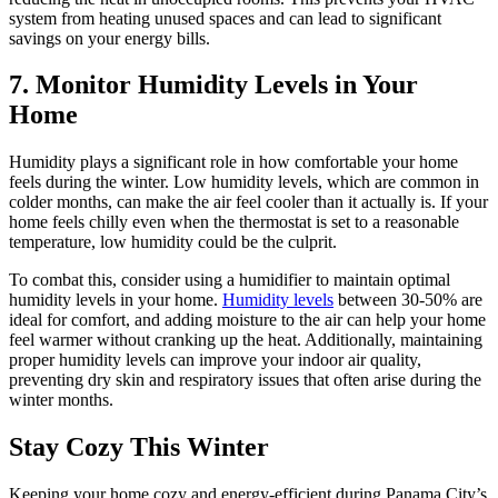
system from heating unused spaces and can lead to significant
savings on your energy bills.
7. Monitor Humidity Levels in Your
Home
Humidity plays a significant role in how comfortable your home
feels during the winter. Low humidity levels, which are common in
colder months, can make the air feel cooler than it actually is. If your
home feels chilly even when the thermostat is set to a reasonable
temperature, low humidity could be the culprit.
To combat this, consider using a humidifier to maintain optimal
humidity levels in your home.
Humidity levels
between 30-50% are
ideal for comfort, and adding moisture to the air can help your home
feel warmer without cranking up the heat. Additionally, maintaining
proper humidity levels can improve your indoor air quality,
preventing dry skin and respiratory issues that often arise during the
winter months.
Stay Cozy This Winter
Keeping your home cozy and energy-efficient during Panama City’s