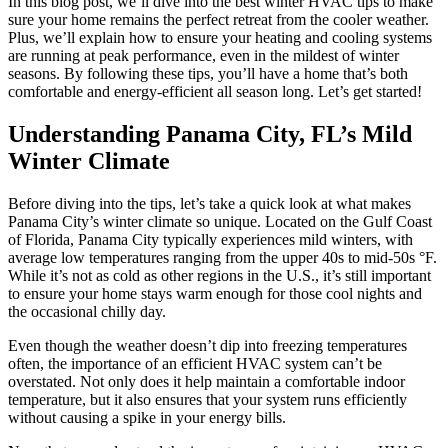
In this blog post, we’ll dive into the best winter HVAC tips to make
sure your home remains the perfect retreat from the cooler weather.
Plus, we’ll explain how to ensure your heating and cooling systems
are running at peak performance, even in the mildest of winter
seasons. By following these tips, you’ll have a home that’s both
comfortable and energy-efficient all season long. Let’s get started!
Understanding Panama City, FL’s Mild
Winter Climate
Before diving into the tips, let’s take a quick look at what makes
Panama City’s winter climate so unique. Located on the Gulf Coast
of Florida, Panama City typically experiences mild winters, with
average low temperatures ranging from the upper 40s to mid-50s °F.
While it’s not as cold as other regions in the U.S., it’s still important
to ensure your home stays warm enough for those cool nights and
the occasional chilly day.
Even though the weather doesn’t dip into freezing temperatures
often, the importance of an efficient HVAC system can’t be
overstated. Not only does it help maintain a comfortable indoor
temperature, but it also ensures that your system runs efficiently
without causing a spike in your energy bills.