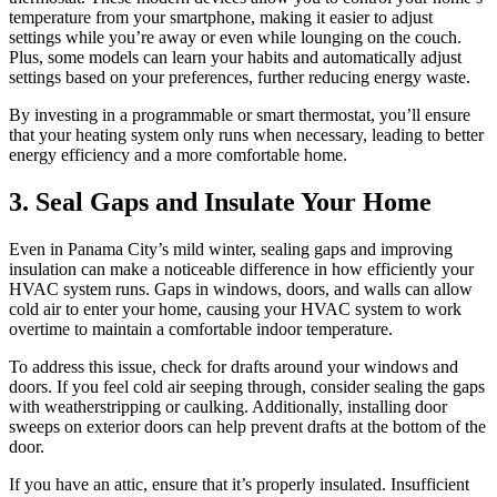
temperature from your smartphone, making it easier to adjust
settings while you’re away or even while lounging on the couch.
Plus, some models can learn your habits and automatically adjust
settings based on your preferences, further reducing energy waste.
By investing in a programmable or smart thermostat, you’ll ensure
that your heating system only runs when necessary, leading to better
energy efficiency and a more comfortable home.
3. Seal Gaps and Insulate Your Home
Even in Panama City’s mild winter, sealing gaps and improving
insulation can make a noticeable difference in how efficiently your
HVAC system runs. Gaps in windows, doors, and walls can allow
cold air to enter your home, causing your HVAC system to work
overtime to maintain a comfortable indoor temperature.
To address this issue, check for drafts around your windows and
doors. If you feel cold air seeping through, consider sealing the gaps
with weatherstripping or caulking. Additionally, installing door
sweeps on exterior doors can help prevent drafts at the bottom of the
door.
If you have an attic, ensure that it’s properly insulated. Insufficient