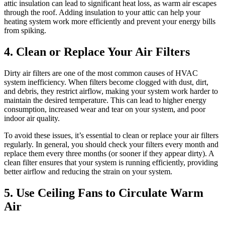
attic insulation can lead to significant heat loss, as warm air escapes
through the roof. Adding insulation to your attic can help your
heating system work more efficiently and prevent your energy bills
from spiking.
4. Clean or Replace Your Air Filters
Dirty air filters are one of the most common causes of HVAC
system inefficiency. When filters become clogged with dust, dirt,
and debris, they restrict airflow, making your system work harder to
maintain the desired temperature. This can lead to higher energy
consumption, increased wear and tear on your system, and poor
indoor air quality.
To avoid these issues, it’s essential to clean or replace your air filters
regularly. In general, you should check your filters every month and
replace them every three months (or sooner if they appear dirty). A
clean filter ensures that your system is running efficiently, providing
better airflow and reducing the strain on your system.
5. Use Ceiling Fans to Circulate Warm
Air