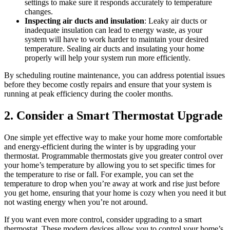
settings to make sure it responds accurately to temperature
changes.
Inspecting air ducts and insulation
: Leaky air ducts or
inadequate insulation can lead to energy waste, as your
system will have to work harder to maintain your desired
temperature. Sealing air ducts and insulating your home
properly will help your system run more efficiently.
By scheduling routine maintenance, you can address potential issues
before they become costly repairs and ensure that your system is
running at peak efficiency during the cooler months.
2. Consider a Smart Thermostat Upgrade
One simple yet effective way to make your home more comfortable
and energy-efficient during the winter is by upgrading your
thermostat. Programmable thermostats give you greater control over
your home’s temperature by allowing you to set specific times for
the temperature to rise or fall. For example, you can set the
temperature to drop when you’re away at work and rise just before
you get home, ensuring that your home is cozy when you need it but
not wasting energy when you’re not around.
If you want even more control, consider upgrading to a smart
thermostat. These modern devices allow you to control your home’s