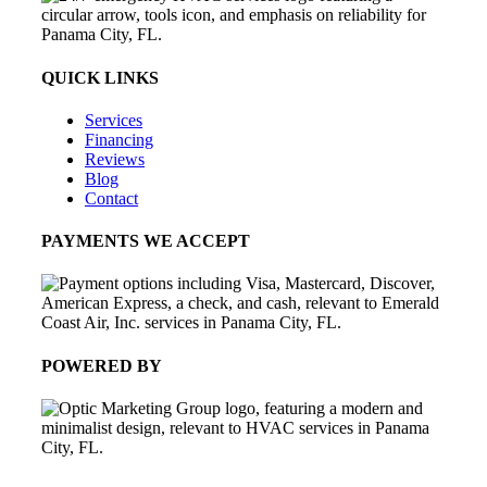
QUICK LINKS
Services
Financing
Reviews
Blog
Contact
PAYMENTS WE ACCEPT
POWERED BY