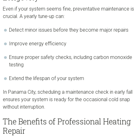
Even if your system seems fine, preventative maintenance is
crucial. A yearly tune-up can:
Detect minor issues before they become major repairs
Improve energy efficiency
Ensure proper safety checks, including carbon monoxide
testing
Extend the lifespan of your system
In Panama City, scheduling a maintenance check in early fall
ensures your system is ready for the occasional cold snap
without interruption.
The Benefits of Professional Heating
Repair