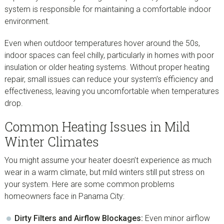
system is responsible for maintaining a comfortable indoor
environment.
Even when outdoor temperatures hover around the 50s,
indoor spaces can feel chilly, particularly in homes with poor
insulation or older heating systems. Without proper heating
repair, small issues can reduce your system’s efficiency and
effectiveness, leaving you uncomfortable when temperatures
drop.
Common Heating Issues in Mild
Winter Climates
You might assume your heater doesn’t experience as much
wear in a warm climate, but mild winters still put stress on
your system. Here are some common problems
homeowners face in Panama City:
Dirty Filters and Airflow Blockages:
Even minor airflow