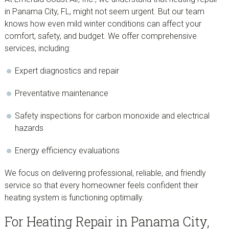
in Panama City, FL, might not seem urgent. But our team
knows how even mild winter conditions can affect your
comfort, safety, and budget. We offer comprehensive
services, including:
Expert diagnostics and repair
Preventative maintenance
Safety inspections for carbon monoxide and electrical
hazards
Energy efficiency evaluations
We focus on delivering professional, reliable, and friendly
service so that every homeowner feels confident their
heating system is functioning optimally.
For Heating Repair in Panama City,