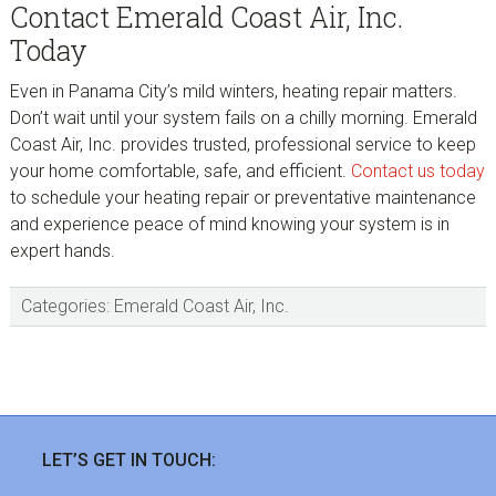
Contact Emerald Coast Air, Inc.
Today
Even in Panama City’s mild winters, heating repair matters.
Don’t wait until your system fails on a chilly morning. Emerald
Coast Air, Inc. provides trusted, professional service to keep
your home comfortable, safe, and efficient.
Contact us today
to schedule your heating repair or preventative maintenance
and experience peace of mind knowing your system is in
expert hands.
Categories:
Emerald Coast Air, Inc.
sidebar
Footer
LET’S GET IN TOUCH: