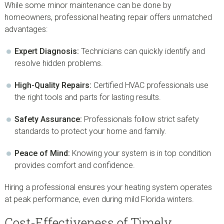
While some minor maintenance can be done by
homeowners, professional heating repair offers unmatched
advantages:
Expert Diagnosis:
Technicians can quickly identify and
resolve hidden problems.
High-Quality Repairs:
Certified HVAC professionals use
the right tools and parts for lasting results.
Safety Assurance:
Professionals follow strict safety
standards to protect your home and family.
Peace of Mind:
Knowing your system is in top condition
provides comfort and confidence.
Hiring a professional ensures your heating system operates
at peak performance, even during mild Florida winters.
Cost-Effectiveness of Timely