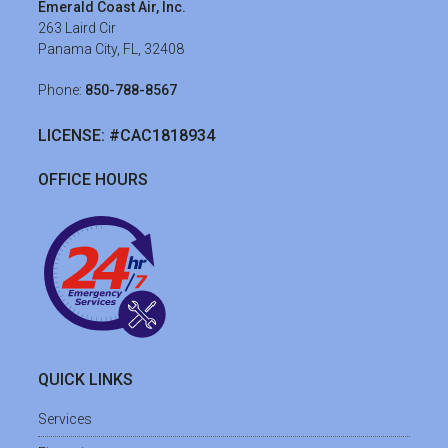
Emerald Coast Air, Inc.
263 Laird Cir
Panama City, FL, 32408
Phone:
850-788-8567
LICENSE: #CAC1818934
OFFICE HOURS
QUICK LINKS
Services