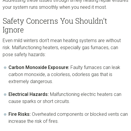
Addressing these issues through timely heating repair ensures
your system runs smoothly when you need it most.
Safety Concerns You Shouldn’t
Ignore
Even mild winters don’t mean heating systems are without
risk. Malfunctioning heaters, especially gas furnaces, can
pose safety hazards:
Carbon Monoxide Exposure:
Faulty furnaces can leak
carbon monoxide, a colorless, odorless gas that is
extremely dangerous.
Electrical Hazards:
Malfunctioning electric heaters can
cause sparks or short circuits.
Fire Risks:
Overheated components or blocked vents can
increase the risk of fires.