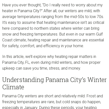
Have you ever thought, “Do I really need to worry about my
heater in Panama City?” After all, our winters are mild, with
average temperatures ranging from the mid-50s to low 70s.
It’s easy to assume that heating maintenance isn’t as critical
here compared to northern states where winter can bring
snow and freezing temperatures. But even in our warm Gulf
Coast climate, heating repair and maintenance are essential
for safety, comfort, and efficiency in your home.
In this article, we’ll explore why heating repair matters in
Panama City, FL, even during mild winters, and how proper
upkeep can save you time, stress, and money.
Understanding Panama City’s Winter
Climate
Panama City winters are short and relatively mild. Frost and
freezing temperatures are rare, but cold snaps do happen,
especially in January. During these periods, your heating