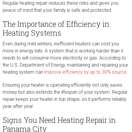
Regular heating repair reduces these risks and gives you
peace of mind that your family is safe and protected.
The Importance of Efficiency in
Heating Systems
Even during mild winters, inefficient heaters can cost you
more in energy bills. A system that is working harder than it
needs to will consume more electricity or gas. According to
the U.S. Department of Energy, maintaining and repairing your
heating system can
improve efficiency by up to 30%
source
.
Ensuring your heater is operating efficiently not only saves
money but also extends the lifespan of your system. Regular
repair keeps your heater in top shape, so it performs reliably
year after year.
Signs You Need Heating Repair in
Panama City