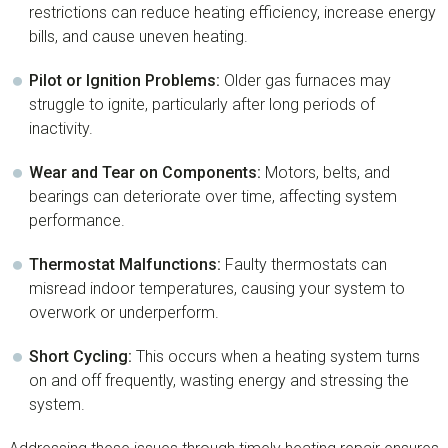
restrictions can reduce heating efficiency, increase energy
bills, and cause uneven heating.
Pilot or Ignition Problems:
Older gas furnaces may
struggle to ignite, particularly after long periods of
inactivity.
Wear and Tear on Components:
Motors, belts, and
bearings can deteriorate over time, affecting system
performance.
Thermostat Malfunctions:
Faulty thermostats can
misread indoor temperatures, causing your system to
overwork or underperform.
Short Cycling:
This occurs when a heating system turns
on and off frequently, wasting energy and stressing the
system.