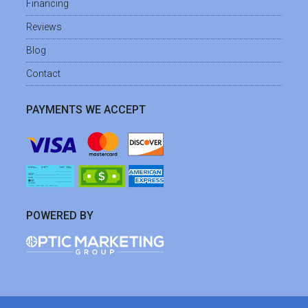
Financing
Reviews
Blog
Contact
PAYMENTS WE ACCEPT
POWERED BY