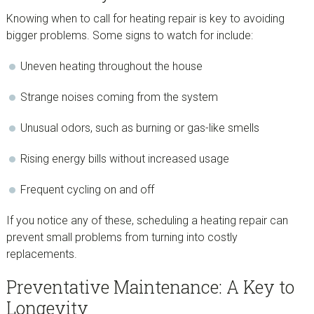
Knowing when to call for heating repair is key to avoiding
bigger problems. Some signs to watch for include:
Uneven heating throughout the house
Strange noises coming from the system
Unusual odors, such as burning or gas-like smells
Rising energy bills without increased usage
Frequent cycling on and off
If you notice any of these, scheduling a heating repair can
prevent small problems from turning into costly
replacements.
Preventative Maintenance: A Key to
Longevity