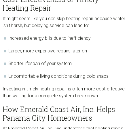
Heating Repair
It might seem like you can skip heating repair because winter
isn’t harsh, but delaying service can lead to:
Increased energy bills due to inefficiency
Larger, more expensive repairs later on
Shorter lifespan of your system
Uncomfortable living conditions during cold snaps
Investing in timely heating repair is often more cost-effective
than waiting for a complete system breakdown.
How Emerald Coast Air, Inc. Helps
Panama City Homeowners
At Emerald Coast Air, Inc., we understand that heating repair