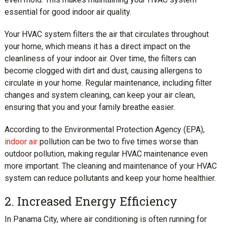
essential for good indoor air quality.
Your HVAC system filters the air that circulates throughout
your home, which means it has a direct impact on the
cleanliness of your indoor air. Over time, the filters can
become clogged with dirt and dust, causing allergens to
circulate in your home. Regular maintenance, including filter
changes and system cleaning, can keep your air clean,
ensuring that you and your family breathe easier.
According to the Environmental Protection Agency (EPA),
indoor air
pollution can be two to five times worse than
outdoor pollution, making regular HVAC maintenance even
more important. The cleaning and maintenance of your HVAC
system can reduce pollutants and keep your home healthier.
2. Increased Energy Efficiency
In Panama City, where air conditioning is often running for