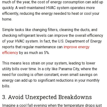
much of the year, the cost of energy consumption can add up
quickly. A well-maintained HVAC system operates more
efficiently, reducing the energy needed to heat or cool your
home.
Simple tasks like changing filters, cleaning the ducts, and
checking refrigerant levels can improve the overall efficiency
of your HVAC system. In fact, the U.S. Department of Energy
reports that regular maintenance can
improve energy
efficiency
by as much as 5%.
This means less strain on your system, leading to lower
utility bills over time. In a city like Panama City, where the
need for cooling is often constant, even small savings on
energy can add up to significant reductions in your monthly
bills.
3. Avoid Unexpected Breakdowns
Imagine a cool fall evening when the temperature drops just