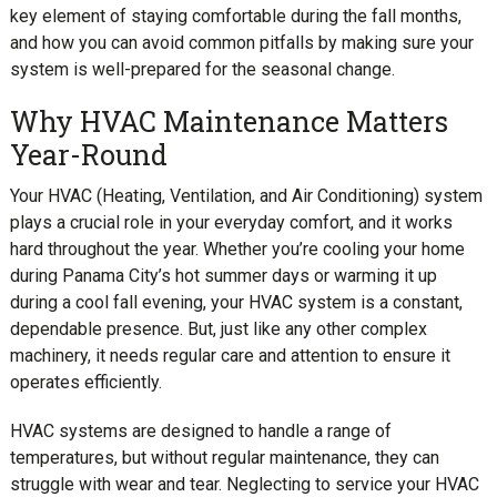
key element of staying comfortable during the fall months,
and how you can avoid common pitfalls by making sure your
system is well-prepared for the seasonal change.
Why HVAC Maintenance Matters
Year-Round
Your HVAC (Heating, Ventilation, and Air Conditioning) system
plays a crucial role in your everyday comfort, and it works
hard throughout the year. Whether you’re cooling your home
during Panama City’s hot summer days or warming it up
during a cool fall evening, your HVAC system is a constant,
dependable presence. But, just like any other complex
machinery, it needs regular care and attention to ensure it
operates efficiently.
HVAC systems are designed to handle a range of
temperatures, but without regular maintenance, they can
struggle with wear and tear. Neglecting to service your HVAC