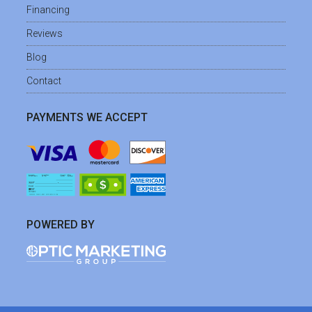
Financing
Reviews
Blog
Contact
PAYMENTS WE ACCEPT
POWERED BY