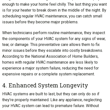
enough to make your home feel chilly. The last thing you want
is for your heater to break down in the middle of the night. By
scheduling regular HVAC maintenance, you can catch small
issues before they become major problems.
When technicians perform routine maintenance, they inspect
the components of your HVAC system for any signs of wear,
tear, or damage. This preventative care allows them to fix
minor issues before they escalate into costly breakdowns.
According to the National Association of Home Builders,
homes with regular HVAC maintenance are less likely to
experience a major system failure, reducing the need for
expensive repairs or a complete system replacement.
4. Enhanced System Longevity
HVAC systems are built to last, but they can only do so if
they’re properly maintained. Like any appliance, neglecting
your HVAC system can lead to premature failure. Without