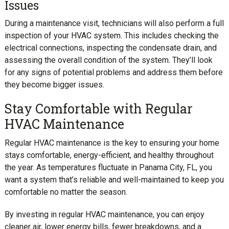
Issues
During a maintenance visit, technicians will also perform a full
inspection of your HVAC system. This includes checking the
electrical connections, inspecting the condensate drain, and
assessing the overall condition of the system. They’ll look
for any signs of potential problems and address them before
they become bigger issues.
Stay Comfortable with Regular
HVAC Maintenance
Regular HVAC maintenance is the key to ensuring your home
stays comfortable, energy-efficient, and healthy throughout
the year. As temperatures fluctuate in Panama City, FL, you
want a system that’s reliable and well-maintained to keep you
comfortable no matter the season.
By investing in regular HVAC maintenance, you can enjoy
cleaner air, lower energy bills, fewer breakdowns, and a