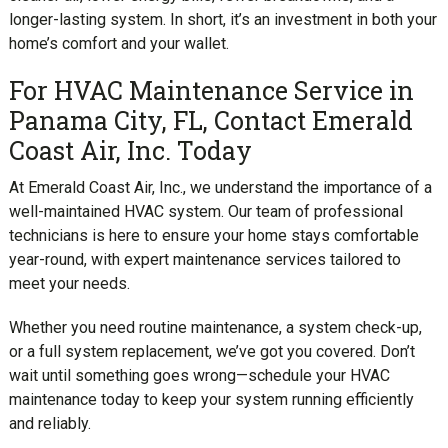
longer-lasting system. In short, it’s an investment in both your
home’s comfort and your wallet.
For HVAC Maintenance Service in
Panama City, FL, Contact Emerald
Coast Air, Inc. Today
At Emerald Coast Air, Inc., we understand the importance of a
well-maintained HVAC system. Our team of professional
technicians is here to ensure your home stays comfortable
year-round, with expert maintenance services tailored to
meet your needs.
Whether you need routine maintenance, a system check-up,
or a full system replacement, we’ve got you covered. Don’t
wait until something goes wrong—schedule your HVAC
maintenance today to keep your system running efficiently
and reliably.