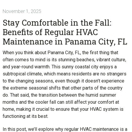
November 1, 2025
Stay Comfortable in the Fall:
Benefits of Regular HVAC
Maintenance in Panama City, FL
When you think about Panama City, FL, the first thing that
often comes to mind is its stunning beaches, vibrant culture,
and year-round warmth. This sunny coastal city enjoys a
subtropical climate, which means residents are no strangers
to the changing seasons, even though it doesn’t experience
the extreme seasonal shifts that other parts of the country
do. That said, the transition between the humid summer
months and the cooler fall can still affect your comfort at
home, making it crucial to ensure that your HVAC system is
functioning at its best.
In this post, we’ll explore why regular HVAC maintenance is a