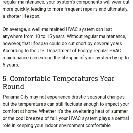
regular maintenance, your system’s components will wear out
more quickly, leading to more frequent repairs and ultimately,
a shorter lifespan.
On average, a well-maintained HVAC system can last
anywhere from 10 to 15 years. Without regular maintenance,
however, that lifespan could be cut short by several years.
According to the U.S. Department of Energy, regular HVAC
maintenance can extend the lifespan of your system by up to
5 years.
5. Comfortable Temperatures Year-
Round
Panama City may not experience drastic seasonal changes,
but the temperatures can still fluctuate enough to impact your
comfort at home. Whether it’s the sweltering heat of summer
or the cool breezes of fall, your HVAC system plays a central
role in keeping your indoor environment comfortable.