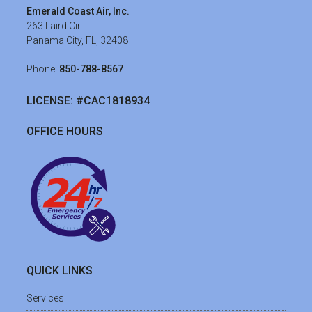
Emerald Coast Air, Inc.
263 Laird Cir
Panama City, FL, 32408
Phone:
850-788-8567
LICENSE: #CAC1818934
OFFICE HOURS
QUICK LINKS
Services