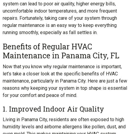
system can lead to poor air quality, higher energy bills,
uncomfortable indoor temperatures, and more frequent
repairs. Fortunately, taking care of your system through
regular maintenance is an easy way to keep everything
running smoothly, especially as fall settles in.
Benefits of Regular HVAC
Maintenance in Panama City, FL
Now that you know why regular maintenance is important,
let’s take a closer look at the specific benefits of HVAC
maintenance, particularly in Panama City. Here are just a few
reasons why keeping your system in top shape is essential
for your comfort and peace of mind.
1. Improved Indoor Air Quality
Living in Panama City, residents are often exposed to high
humidity levels and airborne allergens like pollen, dust, and
even mold. This makes maintaining your HVAC system