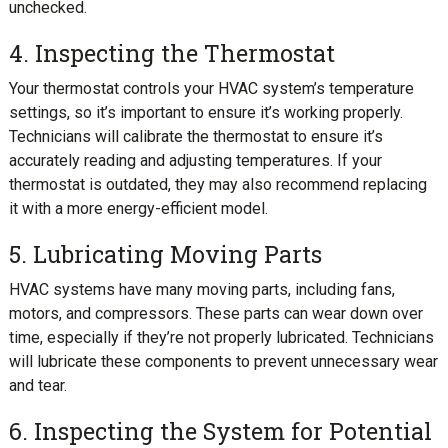
unchecked.
4. Inspecting the Thermostat
Your thermostat controls your HVAC system’s temperature
settings, so it’s important to ensure it’s working properly.
Technicians will calibrate the thermostat to ensure it’s
accurately reading and adjusting temperatures. If your
thermostat is outdated, they may also recommend replacing
it with a more energy-efficient model.
5. Lubricating Moving Parts
HVAC systems have many moving parts, including fans,
motors, and compressors. These parts can wear down over
time, especially if they’re not properly lubricated. Technicians
will lubricate these components to prevent unnecessary wear
and tear.
6. Inspecting the System for Potential