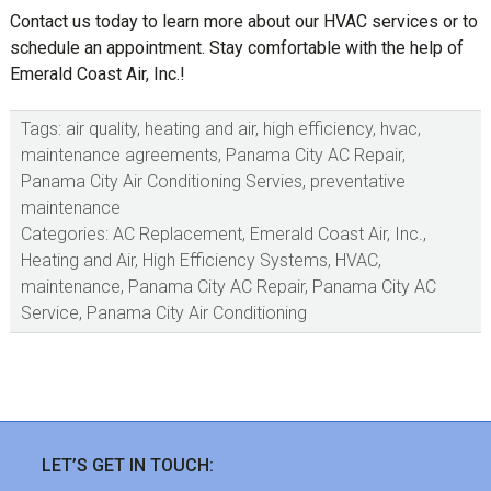
Contact us today to learn more about our HVAC services or to
schedule an appointment. Stay comfortable with the help of
Emerald Coast Air, Inc.!
Tags:
air quality
,
heating and air
,
high efficiency
,
hvac
,
maintenance agreements
,
Panama City AC Repair
,
Panama City Air Conditioning Servies
,
preventative
maintenance
Categories:
AC Replacement
,
Emerald Coast Air, Inc.
,
Heating and Air
,
High Efficiency Systems
,
HVAC
,
maintenance
,
Panama City AC Repair
,
Panama City AC
Service
,
Panama City Air Conditioning
sidebar
Footer
LET’S GET IN TOUCH: