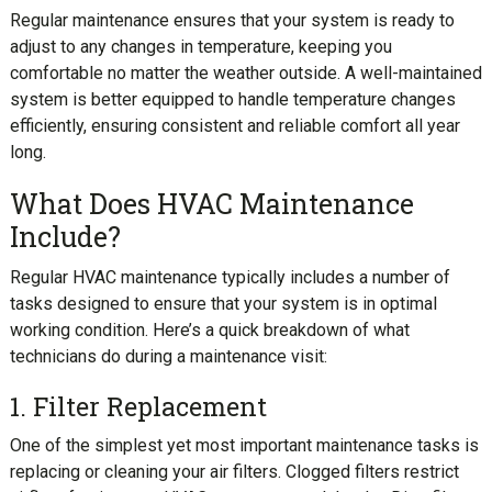
Regular maintenance ensures that your system is ready to
adjust to any changes in temperature, keeping you
comfortable no matter the weather outside. A well-maintained
system is better equipped to handle temperature changes
efficiently, ensuring consistent and reliable comfort all year
long.
What Does HVAC Maintenance
Include?
Regular HVAC maintenance typically includes a number of
tasks designed to ensure that your system is in optimal
working condition. Here’s a quick breakdown of what
technicians do during a maintenance visit:
1. Filter Replacement
One of the simplest yet most important maintenance tasks is
replacing or cleaning your air filters. Clogged filters restrict