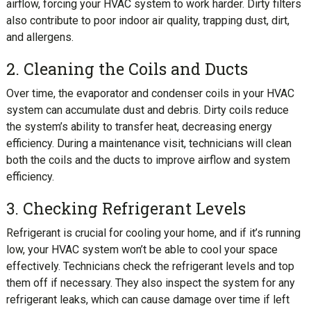
airflow, forcing your HVAC system to work harder. Dirty filters
also contribute to poor indoor air quality, trapping dust, dirt,
and allergens.
2. Cleaning the Coils and Ducts
Over time, the evaporator and condenser coils in your HVAC
system can accumulate dust and debris. Dirty coils reduce
the system’s ability to transfer heat, decreasing energy
efficiency. During a maintenance visit, technicians will clean
both the coils and the ducts to improve airflow and system
efficiency.
3. Checking Refrigerant Levels
Refrigerant is crucial for cooling your home, and if it’s running
low, your HVAC system won’t be able to cool your space
effectively. Technicians check the refrigerant levels and top
them off if necessary. They also inspect the system for any
refrigerant leaks, which can cause damage over time if left