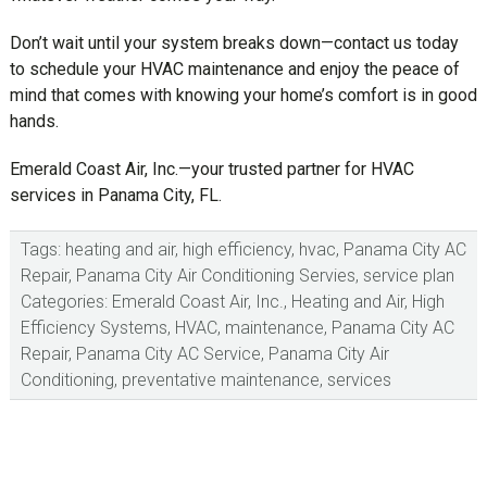
Don’t wait until your system breaks down—contact us today
to schedule your HVAC maintenance and enjoy the peace of
mind that comes with knowing your home’s comfort is in good
hands.
Emerald Coast Air, Inc.—your trusted partner for HVAC
services in Panama City, FL.
Tags:
heating and air
,
high efficiency
,
hvac
,
Panama City AC
Repair
,
Panama City Air Conditioning Servies
,
service plan
Categories:
Emerald Coast Air, Inc.
,
Heating and Air
,
High
Efficiency Systems
,
HVAC
,
maintenance
,
Panama City AC
Repair
,
Panama City AC Service
,
Panama City Air
Conditioning
,
preventative maintenance
,
services
sidebar