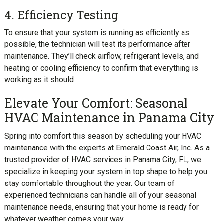
4. Efficiency Testing
To ensure that your system is running as efficiently as
possible, the technician will test its performance after
maintenance. They’ll check airflow, refrigerant levels, and
heating or cooling efficiency to confirm that everything is
working as it should.
Elevate Your Comfort: Seasonal
HVAC Maintenance in Panama City
Spring into comfort this season by scheduling your HVAC
maintenance with the experts at Emerald Coast Air, Inc. As a
trusted provider of HVAC services in Panama City, FL, we
specialize in keeping your system in top shape to help you
stay comfortable throughout the year. Our team of
experienced technicians can handle all of your seasonal
maintenance needs, ensuring that your home is ready for
whatever weather comes your way.