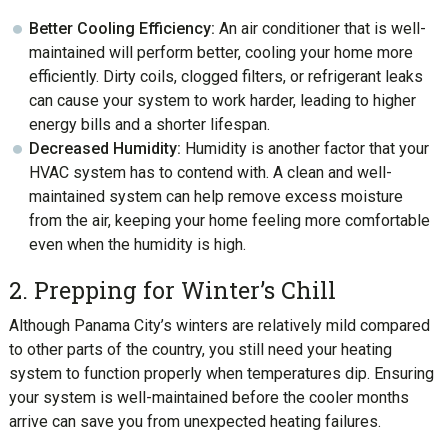
Better Cooling Efficiency:
An air conditioner that is well-
maintained will perform better, cooling your home more
efficiently. Dirty coils, clogged filters, or refrigerant leaks
can cause your system to work harder, leading to higher
energy bills and a shorter lifespan.
Decreased Humidity:
Humidity is another factor that your
HVAC system has to contend with. A clean and well-
maintained system can help remove excess moisture
from the air, keeping your home feeling more comfortable
even when the humidity is high.
2. Prepping for Winter’s Chill
Although Panama City’s winters are relatively mild compared
to other parts of the country, you still need your heating
system to function properly when temperatures dip. Ensuring
your system is well-maintained before the cooler months
arrive can save you from unexpected heating failures.