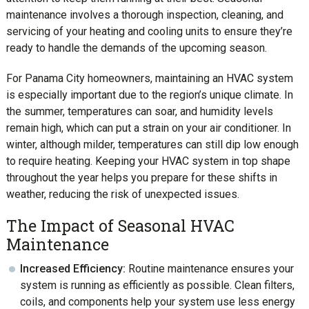
maintenance involves a thorough inspection, cleaning, and
servicing of your heating and cooling units to ensure they’re
ready to handle the demands of the upcoming season.
For Panama City homeowners, maintaining an HVAC system
is especially important due to the region’s unique climate. In
the summer, temperatures can soar, and humidity levels
remain high, which can put a strain on your air conditioner. In
winter, although milder, temperatures can still dip low enough
to require heating. Keeping your HVAC system in top shape
throughout the year helps you prepare for these shifts in
weather, reducing the risk of unexpected issues.
The Impact of Seasonal HVAC
Maintenance
Increased Efficiency:
Routine maintenance ensures your
system is running as efficiently as possible. Clean filters,
coils, and components help your system use less energy