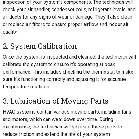
inspection of your system’s components. The technician will
check your air handler, condenser coils, refrigerant levels, and
air ducts for any signs of wear or damage. They’ll also clean
or replace air filters to ensure proper airflow and indoor air
quality.
2. System Calibration
Once the system is inspected and cleaned, the technician will
calibrate the system to ensure it’s operating at peak
performance. This includes checking the thermostat to make
sure it’s functioning correctly and adjusting it for accurate
temperature readings.
3. Lubrication of Moving Parts
HVAC systems contain various moving parts, including fans
and motors, which can wear down over time. During
maintenance, the technician will lubricate these parts to
reduce friction and extend the life of your system.