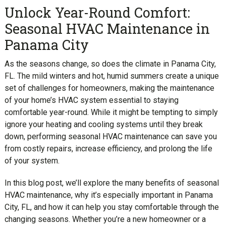
Unlock Year-Round Comfort:
Seasonal HVAC Maintenance in
Panama City
As the seasons change, so does the climate in Panama City,
FL. The mild winters and hot, humid summers create a unique
set of challenges for homeowners, making the maintenance
of your home’s HVAC system essential to staying
comfortable year-round. While it might be tempting to simply
ignore your heating and cooling systems until they break
down, performing seasonal HVAC maintenance can save you
from costly repairs, increase efficiency, and prolong the life
of your system.
In this blog post, we’ll explore the many benefits of seasonal
HVAC maintenance, why it’s especially important in Panama
City, FL, and how it can help you stay comfortable through the
changing seasons. Whether you’re a new homeowner or a