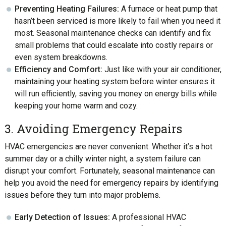
Preventing Heating Failures:
A furnace or heat pump that
hasn’t been serviced is more likely to fail when you need it
most. Seasonal maintenance checks can identify and fix
small problems that could escalate into costly repairs or
even system breakdowns.
Efficiency and Comfort:
Just like with your air conditioner,
maintaining your heating system before winter ensures it
will run efficiently, saving you money on energy bills while
keeping your home warm and cozy.
3. Avoiding Emergency Repairs
HVAC emergencies are never convenient. Whether it’s a hot
summer day or a chilly winter night, a system failure can
disrupt your comfort. Fortunately, seasonal maintenance can
help you avoid the need for emergency repairs by identifying
issues before they turn into major problems.
Early Detection of Issues:
A professional HVAC