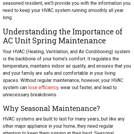
seasoned resident, we’ll provide you with the information you
need to keep your HVAC system running smoothly all year
long.
Understanding the Importance of
AC Unit Spring Maintenance
Your HVAC (Heating, Ventilation, and Air Conditioning) system
is the backbone of your home’s comfort. It regulates the
temperature, maintains indoor air quality, and ensures that you
and your family are safe and comfortable in your living
spaces. Without regular maintenance, however, your HVAC
system can
lose efficiency,
wear out faster, and lead to
unnecessary breakdowns.
Why Seasonal Maintenance?
HVAC systems are built to last for many years, but like any
other major appliance in your home, they need regular
attention to keep them running at their best. Seasonal