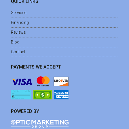
QUICK LINKS
Services
Financing
Reviews
Blog
Contact
PAYMENTS WE ACCEPT
POWERED BY