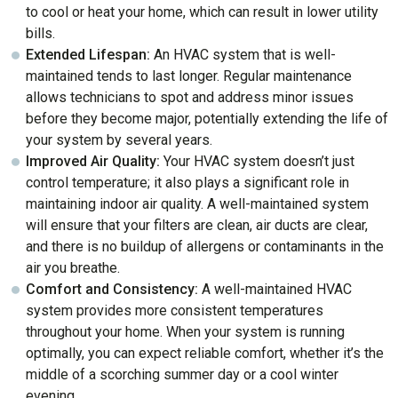
to cool or heat your home, which can result in lower utility
bills.
Extended Lifespan:
An HVAC system that is well-
maintained tends to last longer. Regular maintenance
allows technicians to spot and address minor issues
before they become major, potentially extending the life of
your system by several years.
Improved Air Quality:
Your HVAC system doesn’t just
control temperature; it also plays a significant role in
maintaining indoor air quality. A well-maintained system
will ensure that your filters are clean, air ducts are clear,
and there is no buildup of allergens or contaminants in the
air you breathe.
Comfort and Consistency:
A well-maintained HVAC
system provides more consistent temperatures
throughout your home. When your system is running
optimally, you can expect reliable comfort, whether it’s the
middle of a scorching summer day or a cool winter
evening.