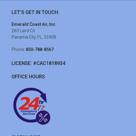
Footer
LET’S GET IN TOUCH:
Emerald Coast Air, Inc.
263 Laird Cir
Panama City, FL, 32408
Phone:
850-788-8567
LICENSE: #CAC1818934
OFFICE HOURS