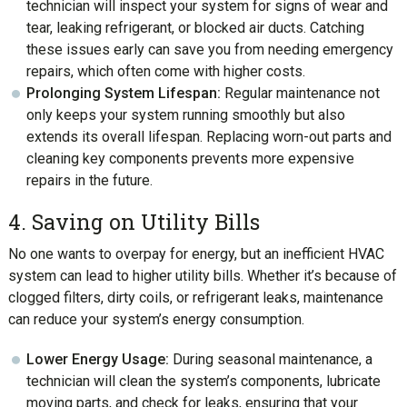
technician will inspect your system for signs of wear and
tear, leaking refrigerant, or blocked air ducts. Catching
these issues early can save you from needing emergency
repairs, which often come with higher costs.
Prolonging System Lifespan:
Regular maintenance not
only keeps your system running smoothly but also
extends its overall lifespan. Replacing worn-out parts and
cleaning key components prevents more expensive
repairs in the future.
4. Saving on Utility Bills
No one wants to overpay for energy, but an inefficient HVAC
system can lead to higher utility bills. Whether it’s because of
clogged filters, dirty coils, or refrigerant leaks, maintenance
can reduce your system’s energy consumption.
Lower Energy Usage:
During seasonal maintenance, a
technician will clean the system’s components, lubricate
moving parts, and check for leaks, ensuring that your