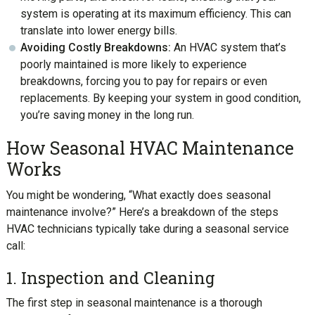
system is operating at its maximum efficiency. This can
translate into lower energy bills.
Avoiding Costly Breakdowns:
An HVAC system that’s
poorly maintained is more likely to experience
breakdowns, forcing you to pay for repairs or even
replacements. By keeping your system in good condition,
you’re saving money in the long run.
How Seasonal HVAC Maintenance
Works
You might be wondering, “What exactly does seasonal
maintenance involve?” Here’s a breakdown of the steps
HVAC technicians typically take during a seasonal service
call:
1. Inspection and Cleaning
The first step in seasonal maintenance is a thorough