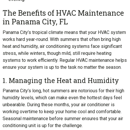
The Benefits of HVAC Maintenance
in Panama City, FL
Panama City’s tropical climate means that your HVAC system
works hard year-round. With summers that often bring high
heat and humidity, air conditioning systems face significant
stress, while winters, though mild, still require heating
systems to work efficiently. Regular HVAC maintenance helps
ensure your system is up to the task no matter the season.
1. Managing the Heat and Humidity
Panama City’s long, hot summers are notorious for their high
humidity levels, which can make even the hottest days feel
unbearable. During these months, your air conditioner is
working overtime to keep your home cool and comfortable.
Seasonal maintenance before summer ensures that your air
conditioning unit is up for the challenge.