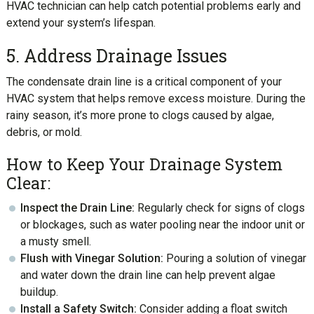
HVAC technician can help catch potential problems early and
extend your system’s lifespan.
5. Address Drainage Issues
The condensate drain line is a critical component of your
HVAC system that helps remove excess moisture. During the
rainy season, it’s more prone to clogs caused by algae,
debris, or mold.
How to Keep Your Drainage System
Clear:
Inspect the Drain Line:
Regularly check for signs of clogs
or blockages, such as water pooling near the indoor unit or
a musty smell.
Flush with Vinegar Solution:
Pouring a solution of vinegar
and water down the drain line can help prevent algae
buildup.
Install a Safety Switch:
Consider adding a float switch