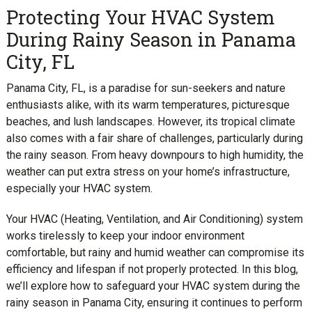
Protecting Your HVAC System
During Rainy Season in Panama
City, FL
Panama City, FL, is a paradise for sun-seekers and nature
enthusiasts alike, with its warm temperatures, picturesque
beaches, and lush landscapes. However, its tropical climate
also comes with a fair share of challenges, particularly during
the rainy season. From heavy downpours to high humidity, the
weather can put extra stress on your home’s infrastructure,
especially your HVAC system.
Your HVAC (Heating, Ventilation, and Air Conditioning) system
works tirelessly to keep your indoor environment
comfortable, but rainy and humid weather can compromise its
efficiency and lifespan if not properly protected. In this blog,
we’ll explore how to safeguard your HVAC system during the
rainy season in Panama City, ensuring it continues to perform