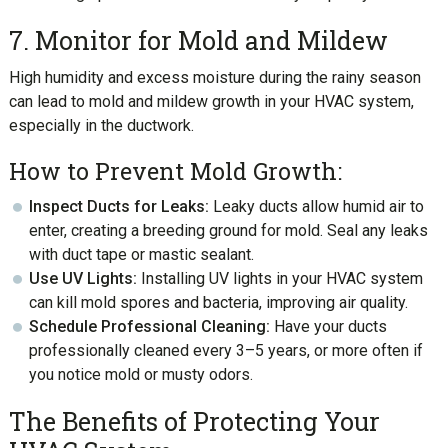
7. Monitor for Mold and Mildew
High humidity and excess moisture during the rainy season
can lead to mold and mildew growth in your HVAC system,
especially in the ductwork.
How to Prevent Mold Growth:
Inspect Ducts for Leaks:
Leaky ducts allow humid air to
enter, creating a breeding ground for mold. Seal any leaks
with duct tape or mastic sealant.
Use UV Lights:
Installing UV lights in your HVAC system
can kill mold spores and bacteria, improving air quality.
Schedule Professional Cleaning:
Have your ducts
professionally cleaned every 3–5 years, or more often if
you notice mold or musty odors.
The Benefits of Protecting Your