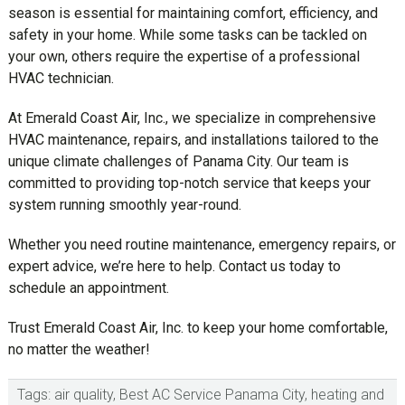
season is essential for maintaining comfort, efficiency, and
safety in your home. While some tasks can be tackled on
your own, others require the expertise of a professional
HVAC technician.
At Emerald Coast Air, Inc., we specialize in comprehensive
HVAC maintenance, repairs, and installations tailored to the
unique climate challenges of Panama City. Our team is
committed to providing top-notch service that keeps your
system running smoothly year-round.
Whether you need routine maintenance, emergency repairs, or
expert advice, we’re here to help. Contact us today to
schedule an appointment.
Trust Emerald Coast Air, Inc. to keep your home comfortable,
no matter the weather!
Tags:
air quality
,
Best AC Service Panama City
,
heating and