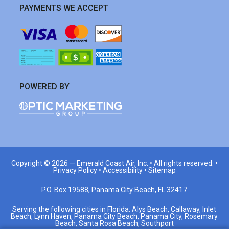
PAYMENTS WE ACCEPT
POWERED BY
Copyright © 2026 —
Emerald Coast Air, Inc.
• All rights reserved. •
Privacy Policy
•
Accessibility
•
Sitemap
P.O. Box 19588, Panama City Beach, FL 32417
Serving the following cities in Florida: Alys Beach, Callaway, Inlet
Beach, Lynn Haven, Panama City Beach, Panama City, Rosemary
Beach, Santa Rosa Beach, Southport