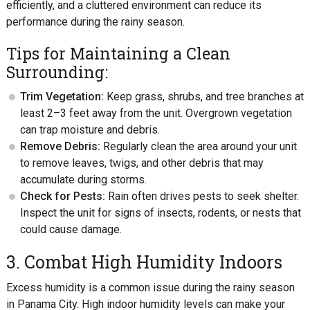
efficiently, and a cluttered environment can reduce its
performance during the rainy season.
Tips for Maintaining a Clean
Surrounding:
Trim Vegetation:
Keep grass, shrubs, and tree branches at
least 2–3 feet away from the unit. Overgrown vegetation
can trap moisture and debris.
Remove Debris:
Regularly clean the area around your unit
to remove leaves, twigs, and other debris that may
accumulate during storms.
Check for Pests:
Rain often drives pests to seek shelter.
Inspect the unit for signs of insects, rodents, or nests that
could cause damage.
3. Combat High Humidity Indoors
Excess humidity is a common issue during the rainy season
in Panama City. High indoor humidity levels can make your