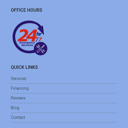
OFFICE HOURS
QUICK LINKS
Services
Financing
Reviews
Blog
Contact