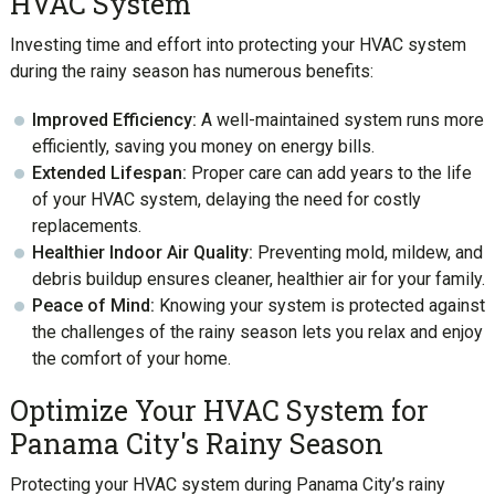
HVAC System
Investing time and effort into protecting your HVAC system
during the rainy season has numerous benefits:
Improved Efficiency:
A well-maintained system runs more
efficiently, saving you money on energy bills.
Extended Lifespan:
Proper care can add years to the life
of your HVAC system, delaying the need for costly
replacements.
Healthier Indoor Air Quality:
Preventing mold, mildew, and
debris buildup ensures cleaner, healthier air for your family.
Peace of Mind:
Knowing your system is protected against
the challenges of the rainy season lets you relax and enjoy
the comfort of your home.
Optimize Your HVAC System for
Panama City's Rainy Season
Protecting your HVAC system during Panama City’s rainy