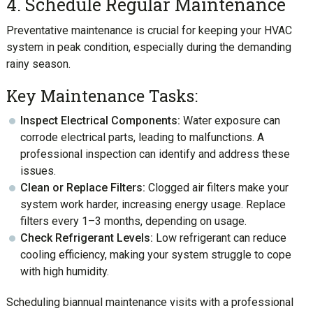
4. Schedule Regular Maintenance
Preventative maintenance is crucial for keeping your HVAC
system in peak condition, especially during the demanding
rainy season.
Key Maintenance Tasks:
Inspect Electrical Components:
Water exposure can
corrode electrical parts, leading to malfunctions. A
professional inspection can identify and address these
issues.
Clean or Replace Filters:
Clogged air filters make your
system work harder, increasing energy usage. Replace
filters every 1–3 months, depending on usage.
Check Refrigerant Levels:
Low refrigerant can reduce
cooling efficiency, making your system struggle to cope
with high humidity.
Scheduling biannual maintenance visits with a professional