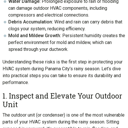
Water Damage:
Prolonged exposure to rain or flooding
can damage outdoor HVAC components, including
compressors and electrical connections.
Debris Accumulation:
Wind and rain can carry debris that
clogs your system, reducing efficiency.
Mold and Mildew Growth:
Persistent humidity creates the
perfect environment for mold and mildew, which can
spread through your ductwork.
Understanding these risks is the first step in protecting your
HVAC system during Panama City’s rainy season. Let’s dive
into practical steps you can take to ensure its durability and
performance.
1. Inspect and Elevate Your Outdoor
Unit
The outdoor unit (or condenser) is one of the most vulnerable
parts of your HVAC system during the rainy season. Sitting