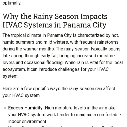
optimally.
Why the Rainy Season Impacts
HVAC Systems in Panama City
The tropical climate in Panama City is characterized by hot,
humid summers and mild winters, with frequent rainstorms
during the warmer months. The rainy season typically spans
late spring through early fall, bringing increased moisture
levels and occasional flooding. While rain is vital for the local
ecosystem, it can introduce challenges for your HVAC
system.
Here are a few specific ways the rainy season can affect
your HVAC system:
Excess Humidity:
High moisture levels in the air make
your HVAC system work harder to maintain a comfortable
indoor environment.