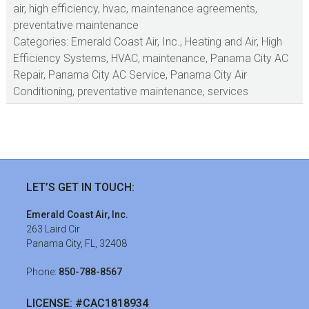
air
,
high efficiency
,
hvac
,
maintenance agreements
,
preventative maintenance
Categories:
Emerald Coast Air, Inc.
,
Heating and Air
,
High
Efficiency Systems
,
HVAC
,
maintenance
,
Panama City AC
Repair
,
Panama City AC Service
,
Panama City Air
Conditioning
,
preventative maintenance
,
services
sidebar
Footer
LET’S GET IN TOUCH:
Emerald Coast Air, Inc.
263 Laird Cir
Panama City, FL, 32408
Phone:
850-788-8567
LICENSE: #CAC1818934