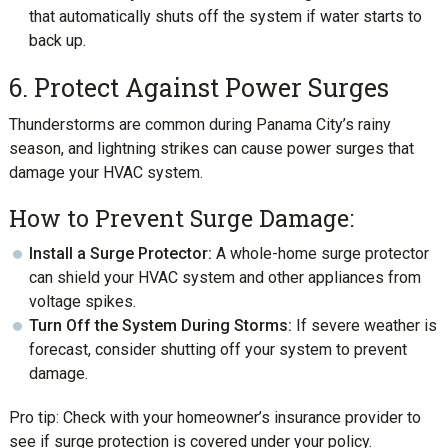
that automatically shuts off the system if water starts to
back up.
6. Protect Against Power Surges
Thunderstorms are common during Panama City’s rainy
season, and lightning strikes can cause power surges that
damage your HVAC system.
How to Prevent Surge Damage:
Install a Surge Protector:
A whole-home surge protector
can shield your HVAC system and other appliances from
voltage spikes.
Turn Off the System During Storms:
If severe weather is
forecast, consider shutting off your system to prevent
damage.
Pro tip: Check with your homeowner’s insurance provider to
see if surge protection is covered under your policy.