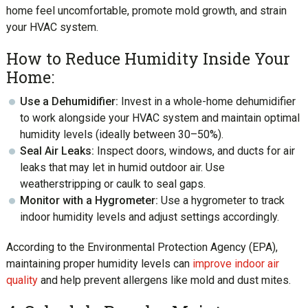
home feel uncomfortable, promote mold growth, and strain
your HVAC system.
How to Reduce Humidity Inside Your
Home:
Use a Dehumidifier:
Invest in a whole-home dehumidifier
to work alongside your HVAC system and maintain optimal
humidity levels (ideally between 30–50%).
Seal Air Leaks:
Inspect doors, windows, and ducts for air
leaks that may let in humid outdoor air. Use
weatherstripping or caulk to seal gaps.
Monitor with a Hygrometer:
Use a hygrometer to track
indoor humidity levels and adjust settings accordingly.
According to the Environmental Protection Agency (EPA),
maintaining proper humidity levels can
improve indoor air
quality
and help prevent allergens like mold and dust mites.