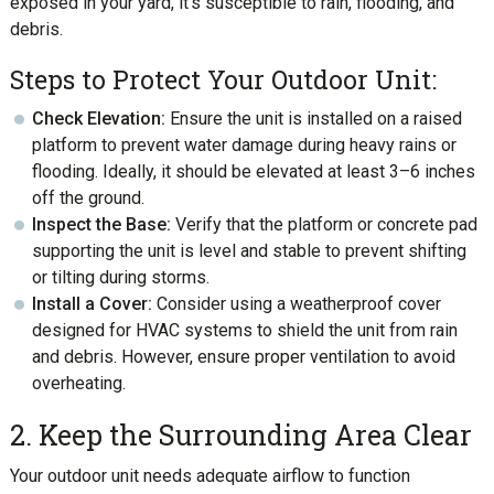
exposed in your yard, it’s susceptible to rain, flooding, and
debris.
Steps to Protect Your Outdoor Unit:
Check Elevation:
Ensure the unit is installed on a raised
platform to prevent water damage during heavy rains or
flooding. Ideally, it should be elevated at least 3–6 inches
off the ground.
Inspect the Base:
Verify that the platform or concrete pad
supporting the unit is level and stable to prevent shifting
or tilting during storms.
Install a Cover:
Consider using a weatherproof cover
designed for HVAC systems to shield the unit from rain
and debris. However, ensure proper ventilation to avoid
overheating.
2. Keep the Surrounding Area Clear
Your outdoor unit needs adequate airflow to function