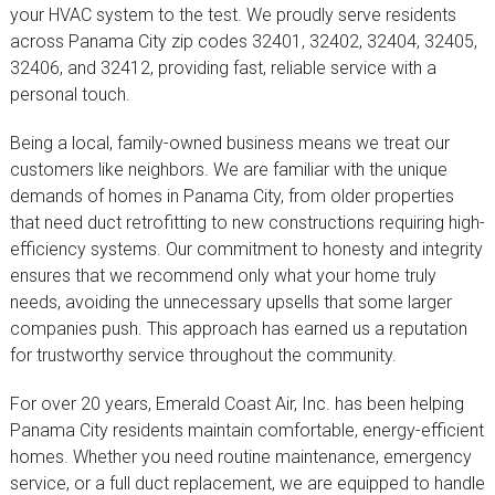
your HVAC system to the test. We proudly serve residents
across Panama City zip codes 32401, 32402, 32404, 32405,
32406, and 32412, providing fast, reliable service with a
personal touch.
Being a local, family-owned business means we treat our
customers like neighbors. We are familiar with the unique
demands of homes in Panama City, from older properties
that need duct retrofitting to new constructions requiring high-
efficiency systems. Our commitment to honesty and integrity
ensures that we recommend only what your home truly
needs, avoiding the unnecessary upsells that some larger
companies push. This approach has earned us a reputation
for trustworthy service throughout the community.
For over 20 years, Emerald Coast Air, Inc. has been helping
Panama City residents maintain comfortable, energy-efficient
homes. Whether you need routine maintenance, emergency
service, or a full duct replacement, we are equipped to handle