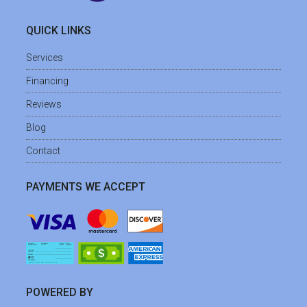
QUICK LINKS
Services
Financing
Reviews
Blog
Contact
PAYMENTS WE ACCEPT
POWERED BY