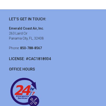
sidebar
Streamline
LET’S GET IN TOUCH:
Your
Emerald Coast Air, Inc.
HVAC
263 Laird Cir
Panama City, FL, 32408
Ductwork
in
Phone:
850-788-8567
Panama
LICENSE: #CAC1818934
City,
FL
OFFICE HOURS