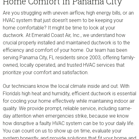
Home Comfort in Panama City
Are you struggling with uneven airflow, high energy bills, or an
HVAC system that just doesn’t seem to be keeping your
home comfortable? It might be time to look at your
ductwork. At Emerald Coast Air, Inc., we understand how
crucial properly installed and maintained ductwork is to the
efficiency and comfort of your home. Our team has been
serving Panama City, FL residents since 2003, offering family-
owned, locally operated, and trusted HVAC services that
prioritize your comfort and satisfaction.
Our technicians know the local climate inside and out. With
Florida’s high heat and humidity, efficient ductwork is essential
for cooling your home effectively while maintaining indoor air
quality. We provide prompt, reliable service, including same-
day attention when emergencies strike, because we know
how disruptive a faulty HVAC system can be to your daily life.
You can count on us to show up on time, evaluate your
system honestly, and provide solutions that fit your home and