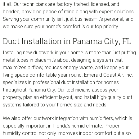
it all. Our technicians are factory-trained, licensed, and
bonded, providing peace of mind along with expert solutions.
Serving your community isn’t just business—it’s personal, and
we make sure your home’s comfort is our top priority.
Duct Installation in Panama City, FL
Installing new ductwork in your home is more than just putting
metal tubes in place—it’s about designing a system that
maximizes airflow, reduces energy waste, and keeps your
living space comfortable year-round. Emerald Coast Air, Inc.
specializes in professional duct installation for homes
throughout Panama City. Our technicians assess your
property, plan an efficient layout, and install high-quality duct
systems tailored to your home’s size and needs.
We also offer ductwork integration with humidifiers, which is
especially important in Florida’s humid climate. Proper
humidity control not only improves indoor comfort but also