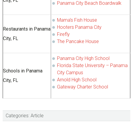
City, FL
Panama City Beach Boardwalk
Mama’s Fish House
Hooters Panama City
Restaurants in Panama
Firefly
City, FL
The Pancake House
Panama City High School
Florida State University – Panama
Schools in Panama
City Campus
Arnold High School
City, FL
Gateway Charter School
Categories:
Article