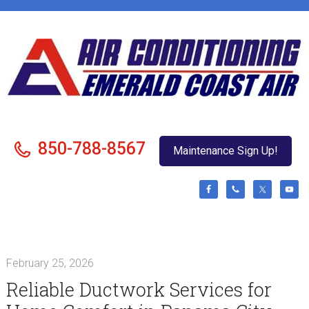
Skip
Skip
Skip
Skip
to
to
to
to
primary
main
primary
footer
navigation
content
sidebar
850-788-8567
Maintenance Sign Up!
February 25, 2026
Reliable Ductwork Services for