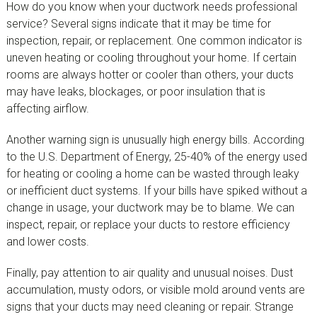
How do you know when your ductwork needs professional
service? Several signs indicate that it may be time for
inspection, repair, or replacement. One common indicator is
uneven heating or cooling throughout your home. If certain
rooms are always hotter or cooler than others, your ducts
may have leaks, blockages, or poor insulation that is
affecting airflow.
Another warning sign is unusually high energy bills. According
to the U.S. Department of Energy, 25-40% of the energy used
for heating or cooling a home can be wasted through leaky
or inefficient duct systems. If your bills have spiked without a
change in usage, your ductwork may be to blame. We can
inspect, repair, or replace your ducts to restore efficiency
and lower costs.
Finally, pay attention to air quality and unusual noises. Dust
accumulation, musty odors, or visible mold around vents are
signs that your ducts may need cleaning or repair. Strange