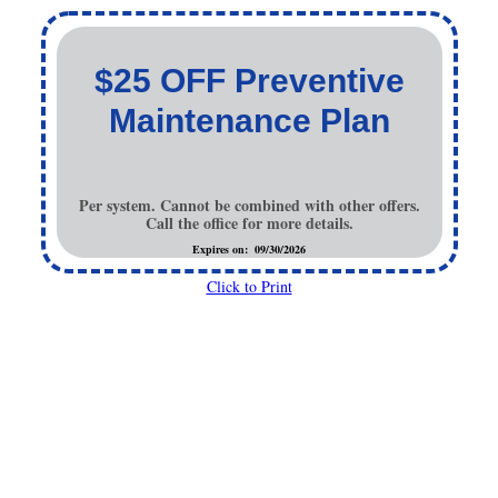
$25 OFF Preventive
Maintenance Plan
Per system. Cannot be combined with other offers.
Call the office for more details.
Expires on: 09/30/2026
Click to Print